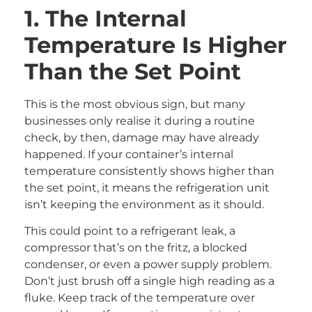
1. The Internal
Temperature Is Higher
Than the Set Point
This is the most obvious sign, but many
businesses only realise it during a routine
check, by then, damage may have already
happened. If your container’s internal
temperature consistently shows higher than
the set point, it means the refrigeration unit
isn’t keeping the environment as it should.
This could point to a refrigerant leak, a
compressor that’s on the fritz, a blocked
condenser, or even a power supply problem.
Don’t just brush off a single high reading as a
fluke. Keep track of the temperature over