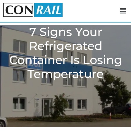
7 Signs Your
Refrigerated
Container Is Losing
Temperature