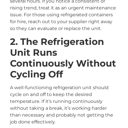
several hours. If you notice a consistent or
rising trend, treat it as an urgent maintenance
issue. For those using refrigerated containers
for hire, reach out to your supplier right away
so they can evaluate or replace the unit.
2. The Refrigeration
Unit Runs
Continuously Without
Cycling Off
A well-functioning refrigeration unit should
cycle on and off to keep the desired
temperature. If it’s running continuously
without taking a break, it’s working harder
than necessary and probably not getting the
job done effectively.