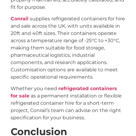
fit for purpose.
Conrail
supplies refrigerated containers for hire
and sale across the UK, with units available in
20ft and 40ft sizes. Their containers operate
across a temperature range of -25°C to +30°C,
making them suitable for food storage,
pharmaceutical logistics, industrial
components, and research applications.
Customisation options are available to meet
specific operational requirements.
Whether you need
refrigerated containers
for sale
as a permanent installation or flexible
refrigerated container hire for a short-term
project, Conrail’s team can advise on the right
specification for your business.
Conclusion