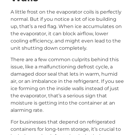
A little frost on the evaporator coils is perfectly
normal. But if you notice a lot of ice building
up, that’s a red flag. When ice accumulates on
the evaporator, it can block airflow, lower
cooling efficiency, and might even lead to the
unit shutting down completely.
There are a few common culprits behind this
issue, like a malfunctioning defrost cycle, a
damaged door seal that lets in warm, humid
air, or an imbalance in the refrigerant. If you see
ice forming on the inside walls instead of just
the evaporator, that’s a serious sign that
moisture is getting into the container at an
alarming rate.
For businesses that depend on refrigerated
containers for long-term storage, it’s crucial to