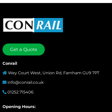
Get a Quote
Conrail
Wey Court West, Union Rd, Farnham GU9 7PT
info@conrail.co.uk
01252 715406
Opening Hours: