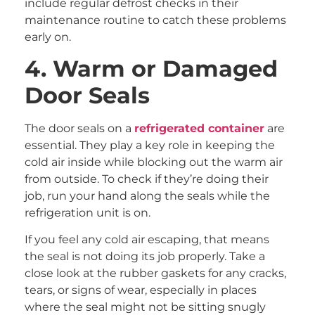
include regular defrost checks in their
maintenance routine to catch these problems
early on.
4. Warm or Damaged
Door Seals
The door seals on a
refrigerated container
are
essential. They play a key role in keeping the
cold air inside while blocking out the warm air
from outside. To check if they’re doing their
job, run your hand along the seals while the
refrigeration unit is on.
If you feel any cold air escaping, that means
the seal is not doing its job properly. Take a
close look at the rubber gaskets for any cracks,
tears, or signs of wear, especially in places
where the seal might not be sitting snugly