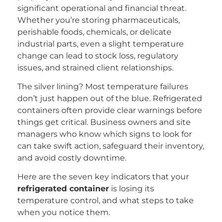
significant operational and financial threat.
Whether you’re storing pharmaceuticals,
perishable foods, chemicals, or delicate
industrial parts, even a slight temperature
change can lead to stock loss, regulatory
issues, and strained client relationships.
The silver lining? Most temperature failures
don’t just happen out of the blue. Refrigerated
containers often provide clear warnings before
things get critical. Business owners and site
managers who know which signs to look for
can take swift action, safeguard their inventory,
and avoid costly downtime.
Here are the seven key indicators that your
refrigerated container
is losing its
temperature control, and what steps to take
when you notice them.