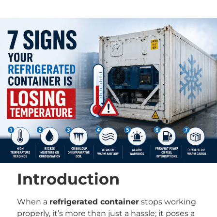
Introduction
When a
refrigerated container
stops working
properly, it’s more than just a hassle; it poses a