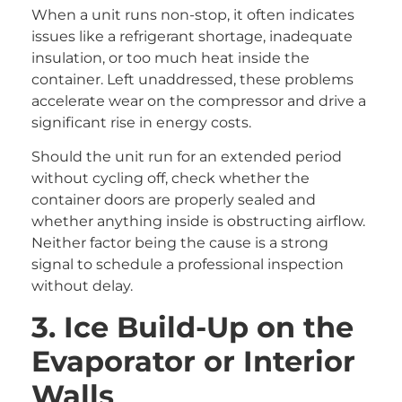
When a unit runs non-stop, it often indicates
issues like a refrigerant shortage, inadequate
insulation, or too much heat inside the
container. Left unaddressed, these problems
accelerate wear on the compressor and drive a
significant rise in energy costs.
Should the unit run for an extended period
without cycling off, check whether the
container doors are properly sealed and
whether anything inside is obstructing airflow.
Neither factor being the cause is a strong
signal to schedule a professional inspection
without delay.
3. Ice Build-Up on the
Evaporator or Interior
Walls