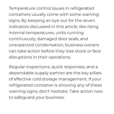
Temperature control issues in refrigerated
containers usually come with some warning
signs. By keeping an eye out for the seven
indicators discussed in this article, like rising
internal temperatures, units running
continuously, damaged door seals, and
unexpected condensation, business owners
can take action before they lose stock or face
disruptions in their operations.
Regular inspections, quick responses, and a
dependable supply partner are the key pillars
of effective cold storage management. If your
refrigerated container is showing any of these
warning signs, don’t hesitate. Take action now
to safeguard your business.