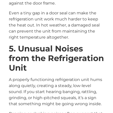
against the door frame.
Even a tiny gap in a door seal can make the
refrigeration unit work much harder to keep
the heat out. In hot weather, a damaged seal
can prevent the unit from maintaining the
right temperature altogether.
5. Unusual Noises
from the Refrigeration
Unit
A properly functioning refrigeration unit hums
along quietly, creating a steady, low-level
sound. If you start hearing banging, rattling,
grinding, or high-pitched squeals, it’s a sign
that something might be going wrong inside.