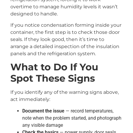
overtime to manage humidity levels it wasn’t
designed to handle.
If you notice condensation forming inside your
container, the first step is to check those door
seals. If they look good, then it’s time to
arrange a detailed inspection of the insulation
panels and the refrigeration system.
What to Do If You
Spot These Signs
If you identify any of the warning signs above,
act immediately:
Document the issue
— record temperatures,
note when the problem started, and photograph
any visible damage
Check the basics
— power supply, door seals,