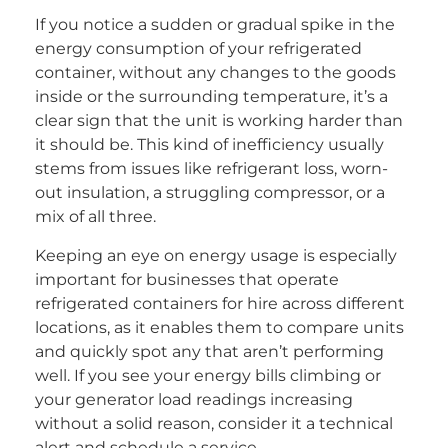
If you notice a sudden or gradual spike in the
energy consumption of your refrigerated
container, without any changes to the goods
inside or the surrounding temperature, it’s a
clear sign that the unit is working harder than
it should be. This kind of inefficiency usually
stems from issues like refrigerant loss, worn-
out insulation, a struggling compressor, or a
mix of all three.
Keeping an eye on energy usage is especially
important for businesses that operate
refrigerated containers for hire across different
locations, as it enables them to compare units
and quickly spot any that aren’t performing
well. If you see your energy bills climbing or
your generator load readings increasing
without a solid reason, consider it a technical
alert and schedule a service.