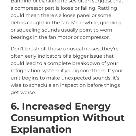
Banging or clanking noises often suggest that
a compressor part is loose or failing. Rattling
could mean there’s a loose panel or some
debris caught in the fan. Meanwhile, grinding
or squealing sounds usually point to worn
bearings in the fan motor or compressor.
Don’t brush off these unusual noises; they’re
often early indicators of a bigger issue that
could lead to a complete breakdown of your
refrigeration system if you ignore them. If your
unit begins to make unexpected sounds, it’s
wise to schedule an inspection before things
get worse.
6. Increased Energy
Consumption Without
Explanation