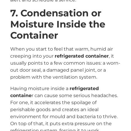
7. Condensation or
Moisture Inside the
Container
When you start to feel that warm, humid air
creeping into your
refrigerated container
, it
usually points to a few common issues: a worn-
out door seal, a damaged panel joint, or a
problem with the ventilation system.
Having moisture inside a
refrigerated
containe
r can cause some serious headaches.
For one, it accelerates the spoilage of
perishable goods and creates an ideal
environment for mould and bacteria to thrive.
On top of that, it puts extra pressure on the
refrigeration system, forcing it to work