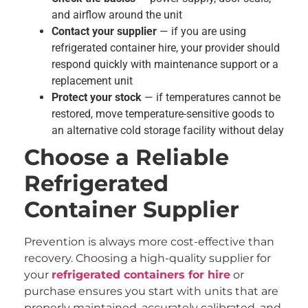
and airflow around the unit
Contact your supplier
— if you are using
refrigerated container hire, your provider should
respond quickly with maintenance support or a
replacement unit
Protect your stock
— if temperatures cannot be
restored, move temperature-sensitive goods to
an alternative cold storage facility without delay
Choose a Reliable
Refrigerated
Container Supplier
Prevention is always more cost-effective than
recovery. Choosing a high-quality supplier for
your
refrigerated containers for hire
or
purchase ensures you start with units that are
properly maintained, accurately calibrated, and