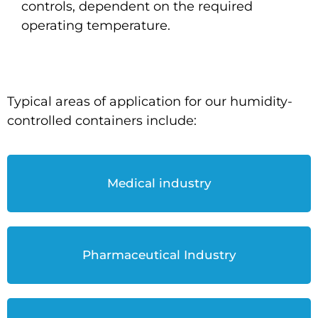
controls, dependent on the required
operating temperature.
Typical areas of application for our humidity-
controlled containers include:
Medical industry
Pharmaceutical Industry