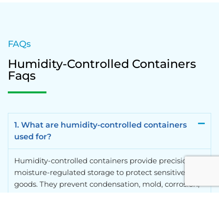
FAQs
Humidity-Controlled Containers
Faqs
1. What are humidity-controlled containers
used for?
Humidity-controlled containers provide precision
moisture-regulated storage to protect sensitive
goods. They prevent condensation, mold, corrosion,
and degradation of products such as electronics,
pharmaceuticals, artwork, and food, ensuring your