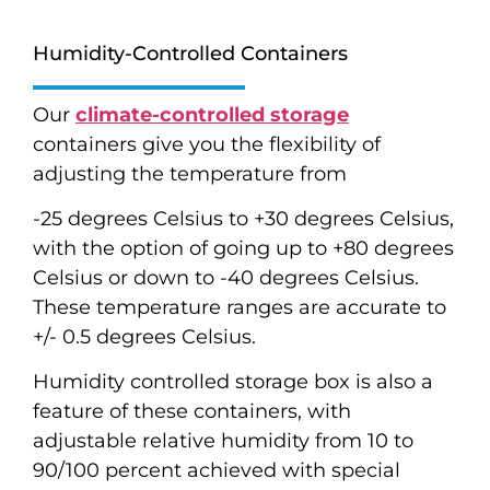
Humidity-Controlled Containers
Our
climate-controlled storage
containers give you the flexibility of
adjusting the temperature from
-25 degrees Celsius to +30 degrees Celsius,
with the option of going up to +80 degrees
Celsius or down to -40 degrees Celsius.
These temperature ranges are accurate to
+/- 0.5 degrees Celsius.
Humidity controlled storage box is also a
feature of these containers, with
adjustable relative humidity from 10 to
90/100 percent achieved with special