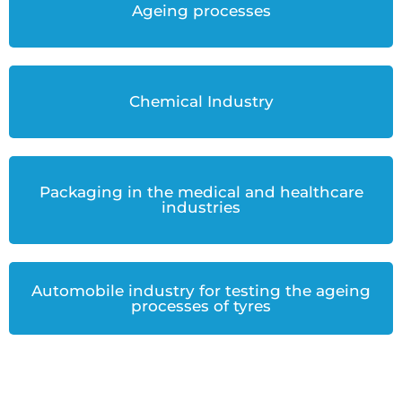
Ageing processes
Chemical Industry
Packaging in the medical and healthcare
industries
Automobile industry for testing the ageing
processes of tyres