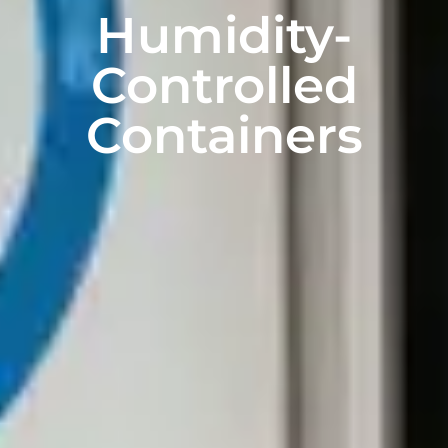
Humidity-
Controlled
Containers