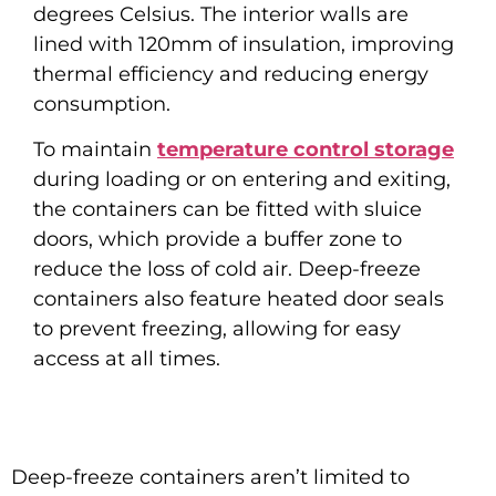
degrees Celsius. The interior walls are
lined with 120mm of insulation, improving
thermal efficiency and reducing energy
consumption.
To maintain
temperature control storage
during loading or on entering and exiting,
the containers can be fitted with sluice
doors, which provide a buffer zone to
reduce the loss of cold air. Deep-freeze
containers also feature heated door seals
to prevent freezing, allowing for easy
access at all times.
Deep-freeze containers aren’t limited to