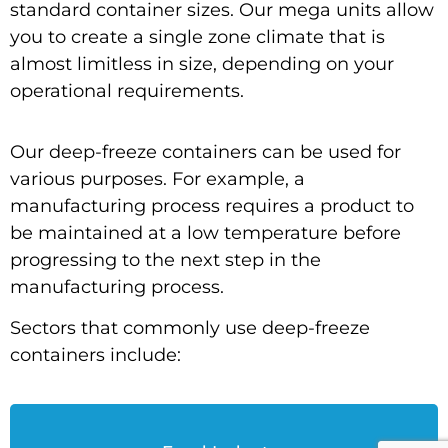
standard container sizes. Our mega units allow
you to create a single zone climate that is
almost limitless in size, depending on your
operational requirements.
Our deep-freeze containers can be used for
various purposes. For example, a
manufacturing process requires a product to
be maintained at a low temperature before
progressing to the next step in the
manufacturing process.
Sectors that commonly use deep-freeze
containers include: