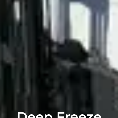
Deep Freeze