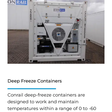
Deep Freeze Containers
Conrail deep-freeze containers are
designed to work and maintain
temperatures within a range of 0 to -60