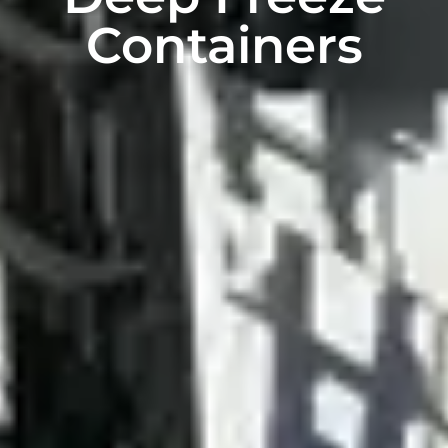
Containers