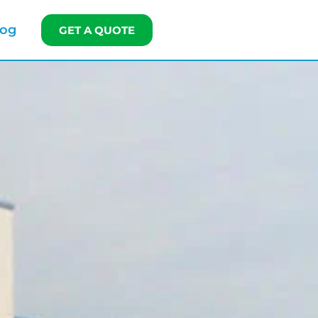
log
GET A QUOTE