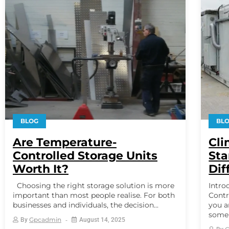
BLOG
BL
Are Temperature-
Cli
Controlled Storage Units
Sta
Worth It?
Dif
Choosing the right storage solution is more
Intro
important than most people realise. For both
Contr
businesses and individuals, the decision...
you a
some c
Gpcadmin
By
August 14, 2025