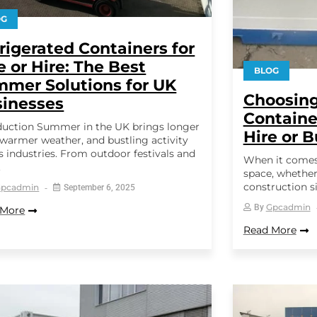
OG
rigerated Containers for
e or Hire: The Best
BLOG
mer Solutions for UK
Choosing
inesses
Containe
duction Summer in the UK brings longer
Hire or 
 warmer weather, and bustling activity
s industries. From outdoor festivals and
When it comes
.
space, whether 
construction si
Gpcadmin
September 6, 2025
Gpcadmin
By
 More
Read More