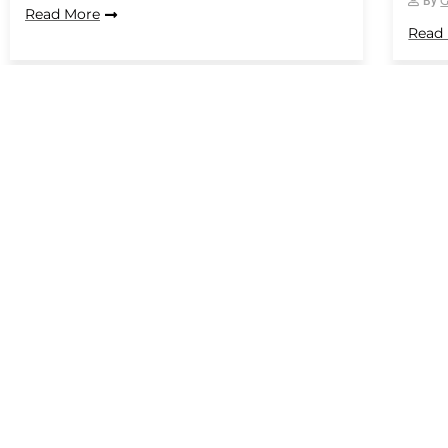
By
Read More
Read
1
…
Conrail
Wey Court West,
Farnham GU9 7PT
Get a Quote
info@conrail.co.
01252 715406