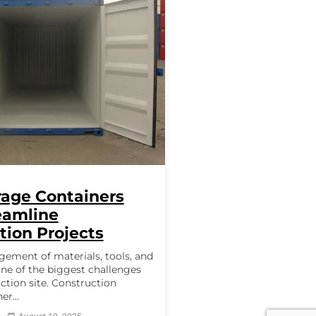
age Containers
eamline
tion Projects
gement of materials, tools, and
ne of the biggest challenges
ction site. Construction
er...