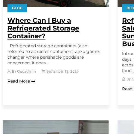
BLOG
BL
Where Can I Buy a
Ref
Refrigerated Storage
Sal
Container?
Sum
Bus
Refrigerated storage containers (also
referred to as reefer containers) are a game-
Intro
changer where perishable goods are
days,
concerned. It does...
acros
food..
Gpcadmin
By
September 12, 2025
By
Read More
Read