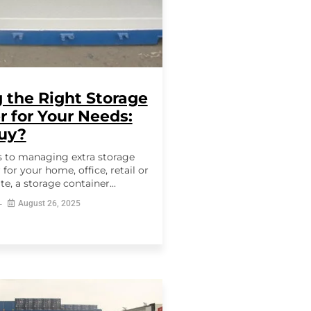
 the Right Storage
r for Your Needs:
Buy?
 to managing extra storage
for your home, office, retail or
te, a storage container...
August 26, 2025