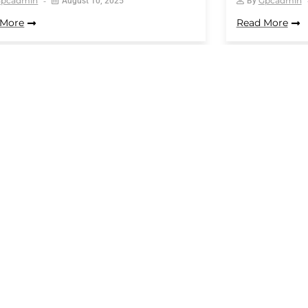
Gpcadmin
Gpcadmin
August 10, 2025
By
 More
Read More
12
13
14
15
16
…
25
Opening Hours:
Qui
 Union Rd,
Monday – Saturday 9am-5pm
Ho
Abo
Sunday – closed
uk
Blo
Con