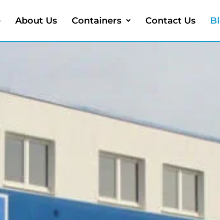
e
About Us
Containers
Contact Us
B