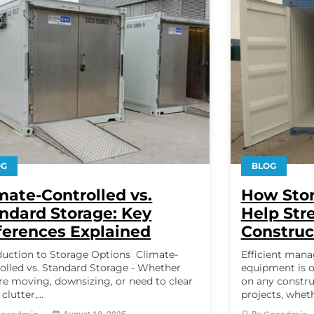
OG
BLOG
mate-Controlled vs.
How Stor
ndard Storage: Key
Help Str
ferences Explained
Construc
duction to Storage Options Climate-
Efficient mana
olled vs. Standard Storage - Whether
equipment is o
re moving, downsizing, or need to clear
on any constru
lutter,...
projects, wheth