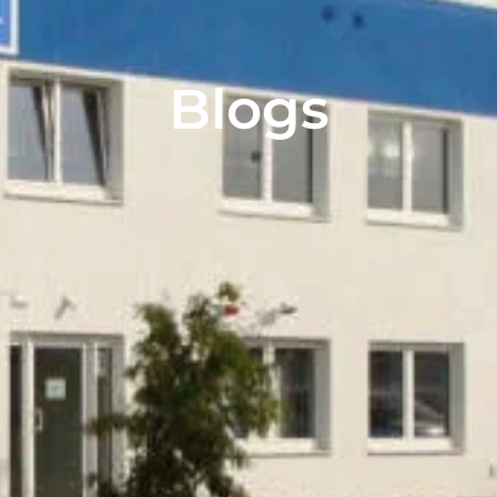
Blogs