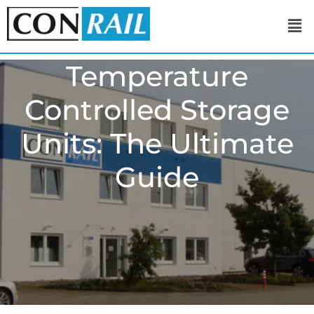
Temperature
Controlled Storage
Units: The Ultimate
Guide