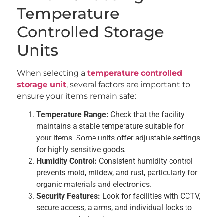
Temperature
Controlled Storage
Units
When selecting a
temperature controlled
storage unit
, several factors are important to
ensure your items remain safe:
Temperature Range:
Check that the facility
maintains a stable temperature suitable for
your items. Some units offer adjustable settings
for highly sensitive goods.
Humidity Control:
Consistent humidity control
prevents mold, mildew, and rust, particularly for
organic materials and electronics.
Security Features:
Look for facilities with CCTV,
secure access, alarms, and individual locks to