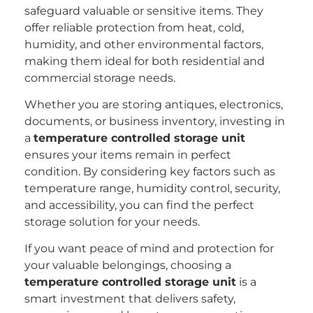
safeguard valuable or sensitive items. They
offer reliable protection from heat, cold,
humidity, and other environmental factors,
making them ideal for both residential and
commercial storage needs.
Whether you are storing antiques, electronics,
documents, or business inventory, investing in
a
temperature controlled storage unit
ensures your items remain in perfect
condition. By considering key factors such as
temperature range, humidity control, security,
and accessibility, you can find the perfect
storage solution for your needs.
If you want peace of mind and protection for
your valuable belongings, choosing a
temperature controlled storage unit
is a
smart investment that delivers safety,