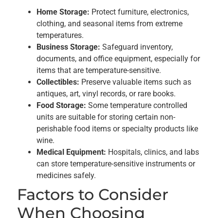
Home Storage:
Protect furniture, electronics,
clothing, and seasonal items from extreme
temperatures.
Business Storage:
Safeguard inventory,
documents, and office equipment, especially for
items that are temperature-sensitive.
Collectibles:
Preserve valuable items such as
antiques, art, vinyl records, or rare books.
Food Storage:
Some temperature controlled
units are suitable for storing certain non-
perishable food items or specialty products like
wine.
Medical Equipment:
Hospitals, clinics, and labs
can store temperature-sensitive instruments or
medicines safely.
Factors to Consider
When Choosing