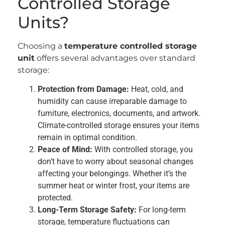
Controlled Storage
Units?
Choosing a
temperature controlled storage
unit
offers several advantages over standard
storage:
Protection from Damage:
Heat, cold, and
humidity can cause irreparable damage to
furniture, electronics, documents, and artwork.
Climate-controlled storage ensures your items
remain in optimal condition.
Peace of Mind:
With controlled storage, you
don’t have to worry about seasonal changes
affecting your belongings. Whether it’s the
summer heat or winter frost, your items are
protected.
Long-Term Storage Safety:
For long-term
storage, temperature fluctuations can