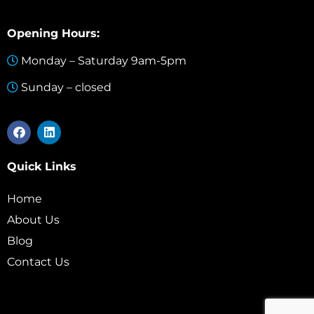
Opening Hours:
Monday – Saturday 9am-5pm
Sunday – closed
Quick Links
Home
About Us
Blog
Contact Us