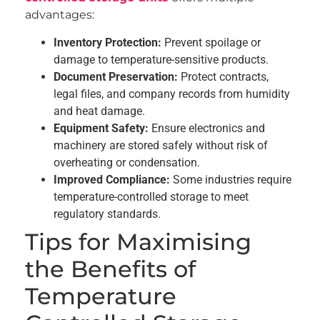
advantages:
Inventory Protection:
Prevent spoilage or
damage to temperature-sensitive products.
Document Preservation:
Protect contracts,
legal files, and company records from humidity
and heat damage.
Equipment Safety:
Ensure electronics and
machinery are stored safely without risk of
overheating or condensation.
Improved Compliance:
Some industries require
temperature-controlled storage to meet
regulatory standards.
Tips for Maximising
the Benefits of
Temperature