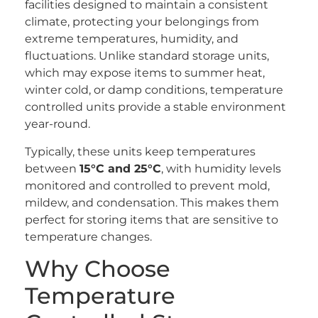
facilities designed to maintain a consistent
climate, protecting your belongings from
extreme temperatures, humidity, and
fluctuations. Unlike standard storage units,
which may expose items to summer heat,
winter cold, or damp conditions, temperature
controlled units provide a stable environment
year-round.
Typically, these units keep temperatures
between
15°C and 25°C
, with humidity levels
monitored and controlled to prevent mold,
mildew, and condensation. This makes them
perfect for storing items that are sensitive to
temperature changes.
Why Choose
Temperature