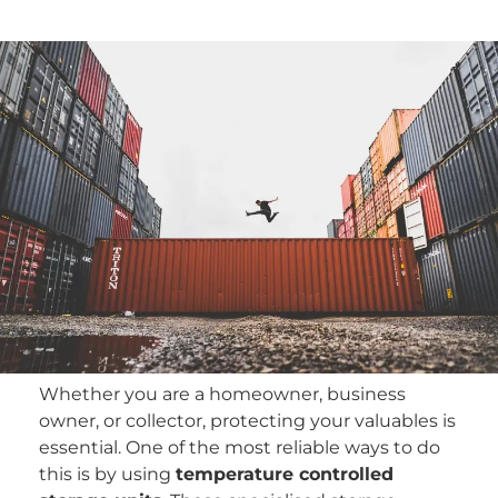
Whether you are a homeowner, business
owner, or collector, protecting your valuables is
essential. One of the most reliable ways to do
this is by using
temperature controlled