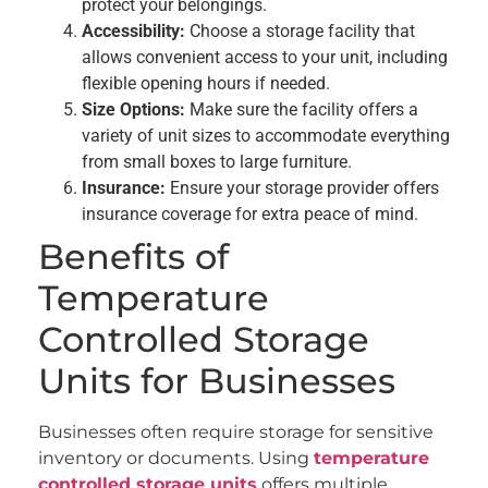
protect your belongings.
Accessibility:
Choose a storage facility that
allows convenient access to your unit, including
flexible opening hours if needed.
Size Options:
Make sure the facility offers a
variety of unit sizes to accommodate everything
from small boxes to large furniture.
Insurance:
Ensure your storage provider offers
insurance coverage for extra peace of mind.
Benefits of
Temperature
Controlled Storage
Units for Businesses
Businesses often require storage for sensitive
inventory or documents. Using
temperature
controlled storage units
offers multiple