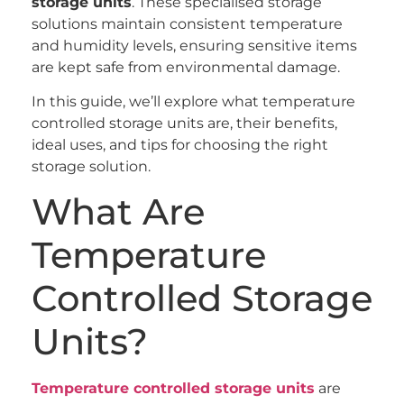
storage units
. These specialised storage
solutions maintain consistent temperature
and humidity levels, ensuring sensitive items
are kept safe from environmental damage.
In this guide, we’ll explore what temperature
controlled storage units are, their benefits,
ideal uses, and tips for choosing the right
storage solution.
What Are
Temperature
Controlled Storage
Units?
Temperature controlled storage units
are