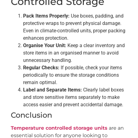
Controlled Storage
Pack Items Properly:
Use boxes, padding, and
protective wraps to prevent physical damage.
Even in climate-controlled units, proper packing
enhances protection.
Organise Your Unit:
Keep a clear inventory and
store items in an organised manner to avoid
unnecessary handling.
Regular Checks:
If possible, check your items
periodically to ensure the storage conditions
remain optimal.
Label and Separate Items:
Clearly label boxes
and store sensitive items separately to make
access easier and prevent accidental damage.
Conclusion
Temperature controlled storage units
are an
essential solution for anyone looking to