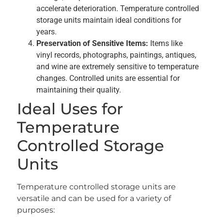
accelerate deterioration. Temperature controlled
storage units maintain ideal conditions for
years.
Preservation of Sensitive Items:
Items like
vinyl records, photographs, paintings, antiques,
and wine are extremely sensitive to temperature
changes. Controlled units are essential for
maintaining their quality.
Ideal Uses for
Temperature
Controlled Storage
Units
Temperature controlled storage units are
versatile and can be used for a variety of
purposes: