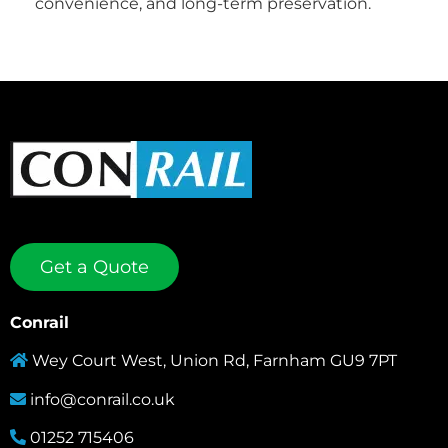
convenience, and long-term preservation.
Get a Quote
Conrail
Wey Court West, Union Rd, Farnham GU9 7PT
info@conrail.co.uk
01252 715406