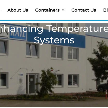
e
About Us
Containers
Contact Us
B
 Enhancing Temperature
Systems