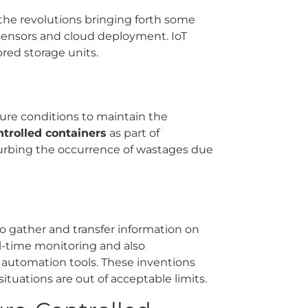
the revolutions bringing forth some
 sensors and cloud deployment. IoT
red storage units.
ture conditions to maintain the
trolled containers
as part of
curbing the occurrence of wastages due
to gather and transfer information on
eal-time monitoring and also
automation tools. These inventions
tuations are out of acceptable limits.