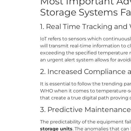
Most Important Adv
Storage Systems Fac
1. Real Time Tracking and
IoT refers to sensors which continuous
will transmit real-time information to 
exceeding the specified temperature ra
an urgent alert system allows for avoidin
2. Increased Compliance 
It is essential to follow the trending
WHO when it comes to temperature-sen
that create a true digital path proving
3. Predictive Maintenance
The predictability of the equipment fai
storage units
. The anomalies that can