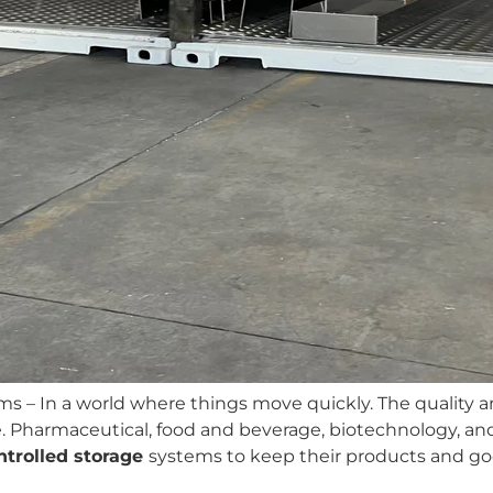
ms – In a world where things move
quickly. The quality 
Pharmaceutical, food and beverage, biotechnology, and l
trolled
storage
systems to keep their products and goo