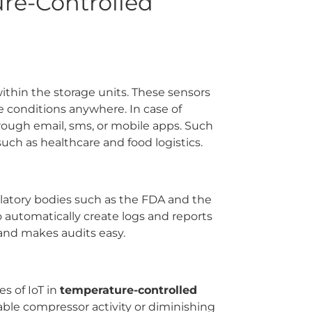
ure-Controlled
ithin the storage units. These sensors
e conditions anywhere. In case of
rough email, sms, or mobile apps. Such
 such as healthcare and food logistics.
ulatory bodies such as the FDA and the
automatically create logs and reports
 and makes audits easy.
s of IoT in
temperature-controlled
able compressor activity or diminishing