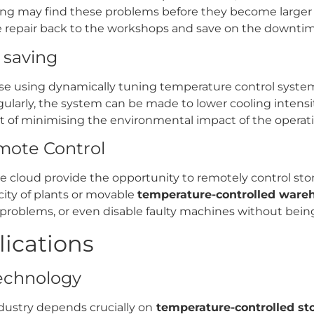
ng may find these problems before they become larger o
he repair back to the workshops and save on the downtim
t saving
use using dynamically tuning temperature control system
gularly, the system can be made to lower cooling intensit
 of minimising the environmental impact of the operation
mote Control
 cloud provide the opportunity to remotely control stora
city of plants or movable
temperature-controlled ware
roblems, or even disable faulty machines without being i
lications
technology
dustry depends crucially on
temperature-controlled st