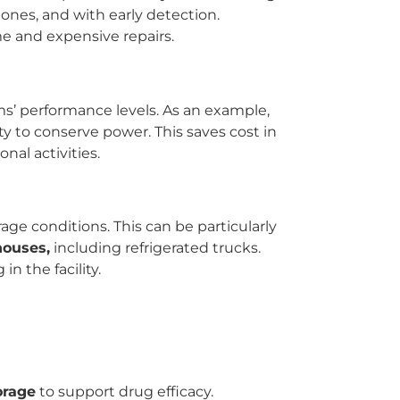
nes, and with early detection.
e and expensive repairs.
s’ performance levels. As an example,
y to conserve power. This saves cost in
al activities.
ge conditions. This can be particularly
houses,
including refrigerated trucks.
n the facility.
orage
to support drug efficacy.