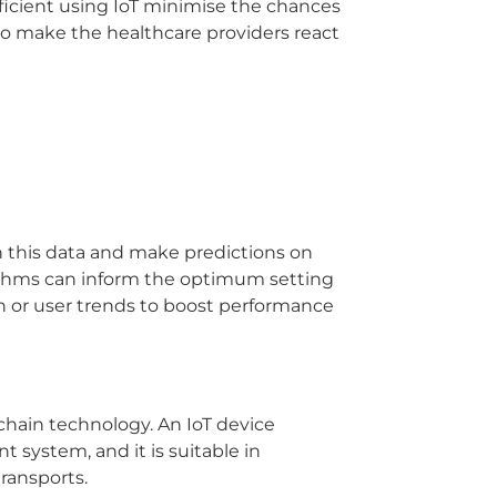
fficient using IoT minimise the chances
so make the healthcare providers react
in this data and make predictions on
orithms can inform the optimum setting
n or user trends to boost performance
chain technology.
An IoT device
nt system, and it is suitable in
ransports.