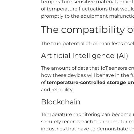
temperature-sensitive materials maintai
of temperature fluctuations that would
promptly to the equipment malfunctio
The compatibility o
The true potential of IoT manifests its
Artificial Intelligence (AI)
The amount of data that IoT sensors cr
how these devices will behave in the fu
of
temperature-controlled storage un
and reliability.
Blockchain
Temperature monitoring can become mo
securely records each thermometer m
industries that have to demonstrate th