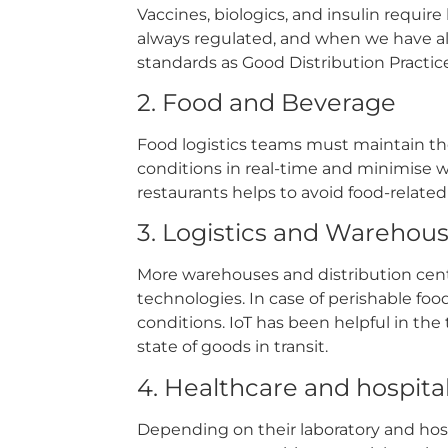
Vaccines, biologics, and insulin requir
always regulated, and when we have all t
standards as Good Distribution Practi
2. Food and Beverage
Food logistics teams must maintain the
conditions in real-time and minimise wa
restaurants helps to avoid food-relate
3. Logistics and Warehou
More warehouses and distribution cent
technologies. In case of perishable fo
conditions. IoT has been helpful in the 
state of goods in transit.
4. Healthcare and hospita
Depending on their laboratory and hosp