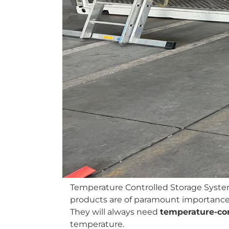
Temperature Controlled Storage Syste
products are of paramount importance. 
They will always need
temperature-con
temperature.