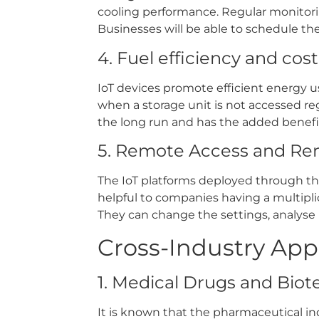
cooling performance. Regular monitori
Businesses will be able to schedule t
4. Fuel efficiency and cos
IoT devices promote efficient energy 
when a storage unit is not accessed re
the long run and has the added benefit
5. Remote Access and Re
The IoT platforms deployed through the
helpful to companies having a multipli
They can change the settings, analyse p
Cross-Industry App
1. Medical Drugs and Bio
It is known that the pharmaceutical in