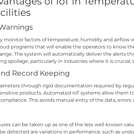
antages of IoT in Temperat
ilities
 Warnings
ly monitor factors of temperature, humidity and airflow w
cloud programs that will enable the operators to know th
nge. The system will automatically deliver the alerts th
g spoilage, particularly in industries where it is crucial,
and Record Keeping
 parameters through rigid documentation required by reg
sitive products. Automated IoT systems allow them to 
 compliance. This avoids manual entry of the data, errors
lures can be taken up as one of the less well-known value
 be detected are variations in performance, such as unst