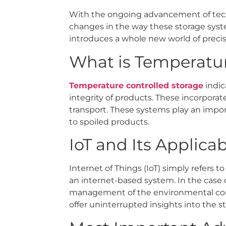
With the ongoing advancement of techn
changes in the way these storage syste
introduces a whole new world of preci
What is Temperatur
Temperature controlled storage
indic
integrity of products. These incorporat
transport. These systems play an impor
to spoiled products.
IoT and Its Applica
Internet of Things (IoT) simply refers 
an internet-based system. In the case 
management of the environmental cond
offer uninterrupted insights into the 