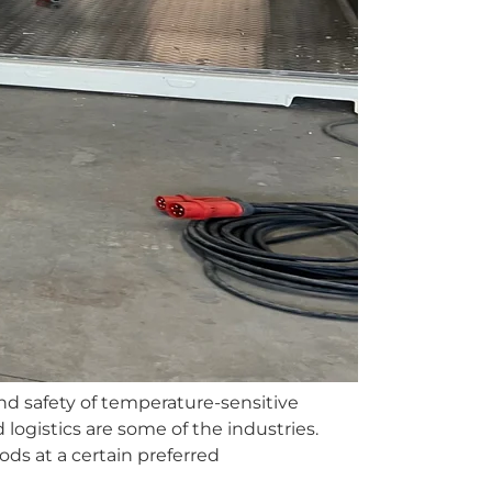
and safety of temperature-sensitive
ogistics are some of the industries.
ds at a certain preferred