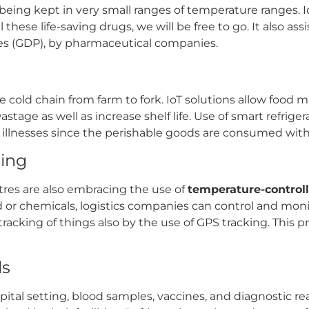
e being kept in very small ranges of temperature ranges. 
hese life-saving drugs, we will be free to go. It also ass
ces (GDP), by pharmaceutical companies.
 cold chain from farm to fork. IoT solutions allow food m
stage as well as increase shelf life. Use of smart refrig
d illnesses since the perishable goods are consumed with
sing
res are also embracing the use of
temperature-controll
od or chemicals, logistics companies can control and mon
tracking of things also by the use of GPS tracking. This p
ls
ital setting, blood samples, vaccines, and diagnostic 