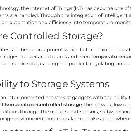
ology, the Internet of Things (IoT) has become one of 
ms are handled. Through the integration of intelligent
sion, automation and efficiency into temperature-monito
e Controlled Storage?
ates facilities or equipment which fulfil certain tempera
e fridges, freezers, cold rooms and even
temperature-con
tant role in safeguarding the product, regulating, and 
bility to Storage Systems
to an interconnected network of gadgets with the ability 
of
temperature-controlled storage
, the IoT will allow r
itions through the use of smart sensors, software and 
storage environment and may alarm or take action when si