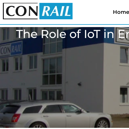
Hom
The Role of IoT in