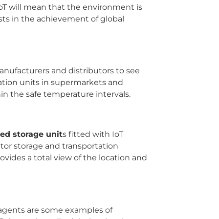
IoT will mean that the environment is
ists in the achievement of global
anufacturers and distributors to see
eration units in supermarkets and
in the safe temperature intervals.
ed storage unit
s fitted with IoT
itor storage and transportation
rovides a total view of the location and
reagents are some examples of