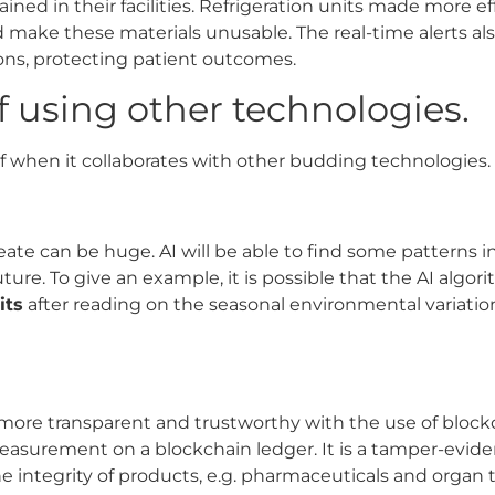
ned in their facilities. Refrigeration units made more e
 make these materials unusable. The real-time alerts al
ns, protecting patient outcomes.
f using other technologies.
elf when it collaborates with other budding technologies.
eate can be huge. AI will be able to find some patterns 
ture. To give an example, it is possible that the AI alg
its
after reading on the seasonal environmental variatio
re transparent and trustworthy with the use of block
easurement on a blockchain ledger.
It is a tamper-evide
e integrity of products, e.g. pharmaceuticals and organ t