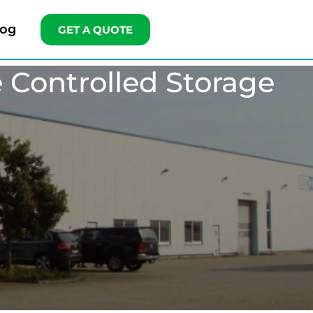
log
GET A QUOTE
 Controlled Storage