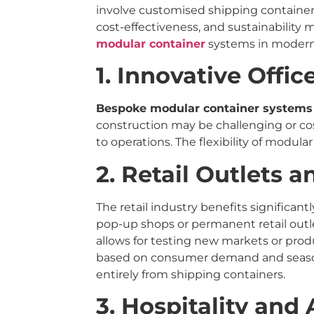
involve customised shipping containers
cost-effectiveness, and sustainability 
modular container
systems in modern
1. Innovative Offi
Bespoke modular container systems
construction may be challenging or co
to operations. The flexibility of modul
2. Retail Outlets 
The retail industry benefits significa
pop-up shops or permanent retail outle
allows for testing new markets or produ
based on consumer demand and seasona
entirely from shipping containers.
3. Hospitality an