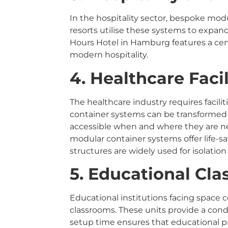
In the hospitality sector, bespoke mo
resorts utilise these systems to expand
Hours Hotel in Hamburg features a cent
modern hospitality.
4. Healthcare Facil
The healthcare industry requires facili
container systems can be transformed i
accessible when and where they are ne
modular container systems offer life-s
structures are widely used for isolation
5. Educational Cl
Educational institutions facing space
classrooms. These units provide a con
setup time ensures that educational pr