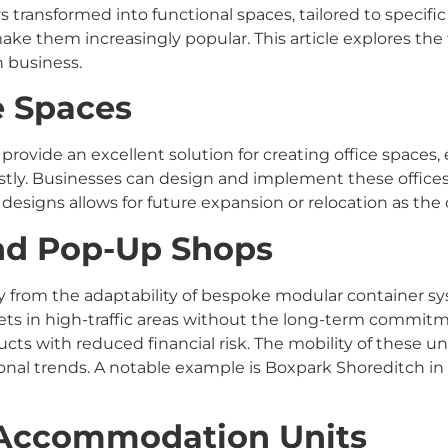
 transformed into functional spaces, tailored to specifi
make them increasingly popular. This article explores the
 business.
ce Spaces
provide an excellent solution for creating office spaces, 
stly. Businesses can design and implement these offices
ar designs allows for future expansion or relocation as t
and Pop-Up Shops
ntly from the adaptability of bespoke modular container 
ts in high-traffic areas without the long-term commitmen
cts with reduced financial risk. The mobility of these un
l trends. A notable example is Boxpark Shoreditch in
d Accommodation Units