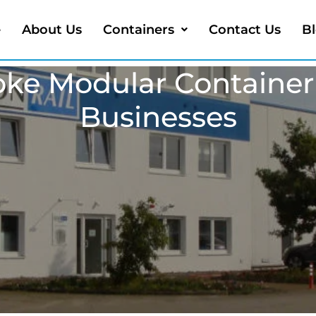
e
About Us
Containers
Contact Us
B
oke Modular Containe
Businesses