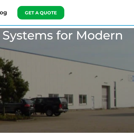
log
GET A QUOTE
r Systems for Modern