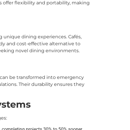
ffer flexibility and portability, making
 unique dining experiences. Cafés,
ndy and cost-effective alternative to
 seeking novel dining environments.
can be transformed into emergency
tions. Their durability ensures they
ystems
es:
k, completing projects 30% to 50% sooner