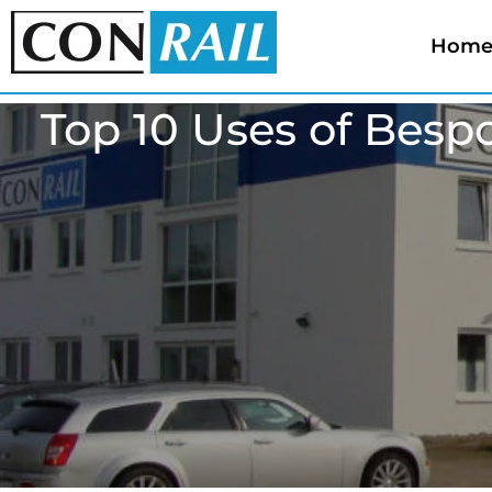
Hom
Top 10 Uses of Besp