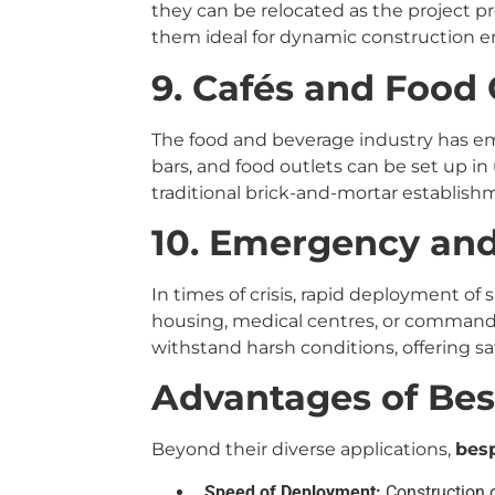
they can be relocated as the project pr
them ideal for dynamic construction 
9. Cafés and Food 
The food and beverage industry has em
bars, and food outlets can be set up in 
traditional brick-and-mortar establish
10. Emergency and 
In times of crisis, rapid deployment of s
housing, medical centres, or command p
withstand harsh conditions, offering sa
Advantages of Be
Beyond their diverse applications,
bes
Speed of Deployment:
Construction o