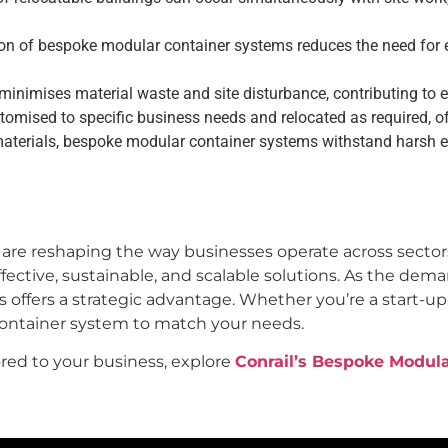
n of bespoke modular container systems reduces the need for ex
inimises material waste and site disturbance, contributing to en
mised to specific business needs and relocated as required, off
aterials, bespoke modular container systems withstand harsh e
are reshaping the way businesses operate across secto
ffective, sustainable, and scalable solutions. As the deman
offers a strategic advantage. Whether you’re a start-up,
container system to match your needs.
red to your business, explore
Conrail’s Bespoke Modul