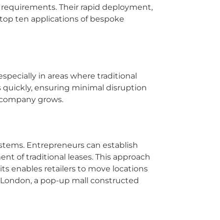
c requirements. Their rapid deployment,
 top ten applications of bespoke
especially in areas where traditional
 quickly, ensuring minimal disruption
he company grows.
systems. Entrepreneurs can establish
t of traditional leases. This approach
its enables retailers to move locations
 London, a pop-up mall constructed