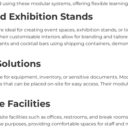
 using these modular systems, offering flexible learning
d Exhibition Stands
ideal for creating event spaces, exhibition stands, or ti
heir customisable interiors allow for branding and tailore
s and cocktail bars using shipping containers, demonstr
Solutions
e for equipment, inventory, or sensitive documents. Mod
 that can be placed on-site for easy access. Their modula
e Facilities
ite facilities such as offices, restrooms, and break rooms
se purposes, providing comfortable spaces for staff an