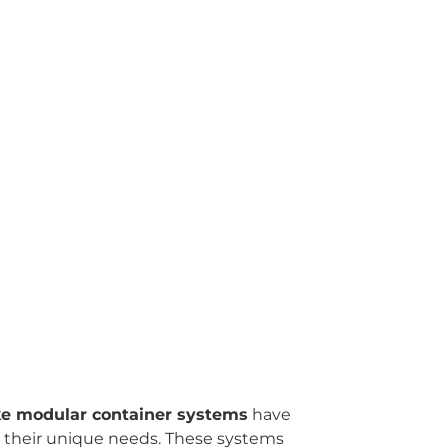
e modular container systems
have
et their unique needs. These systems