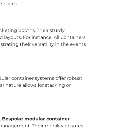
 spaces.
cketing booths. Their sturdy
d layouts. For instance, All Containers
ating their versatility in the events
ular container systems offer robust
r nature allows for stacking or
.
Bespoke modular container
d management. Their mobility ensures