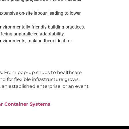
tensive on-site labour, leading to lower
vironmentally friendly building practices.
ering unparalleled adaptability.
nvironments, making them ideal for
rs. From pop-up shops to healthcare
d for flexible infrastructure grows,
 an established enterprise, or an event
ar Container Systems
.