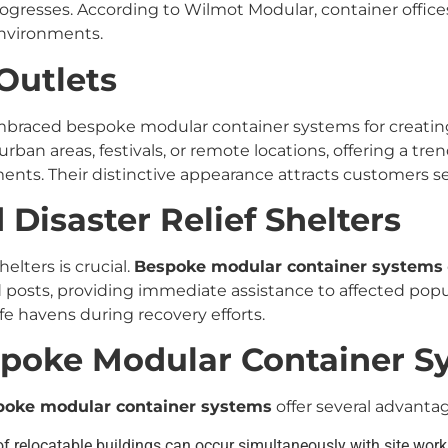
ogresses. According to Wilmot Modular, container offices o
environments.
Outlets
braced bespoke modular container systems for creating
urban areas, festivals, or remote locations, offering a tre
ments. Their distinctive appearance attracts customers
Disaster Relief Shelters
helters is crucial.
Bespoke modular container systems
osts, providing immediate assistance to affected popula
fe havens during recovery efforts.
spoke Modular Container S
poke modular container systems
offer several advantag
f relocatable buildings can occur simultaneously with site wor