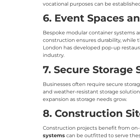
vocational purposes can be established
6. Event Spaces an
Bespoke modular container systems are 
construction ensures durability, while t
London has developed pop-up restaurant
industry.
7. Secure Storage 
Businesses often require secure storag
and weather-resistant storage solutions
expansion as storage needs grow.
8. Construction Sit
Construction projects benefit from on-s
systems
can be outfitted to serve the