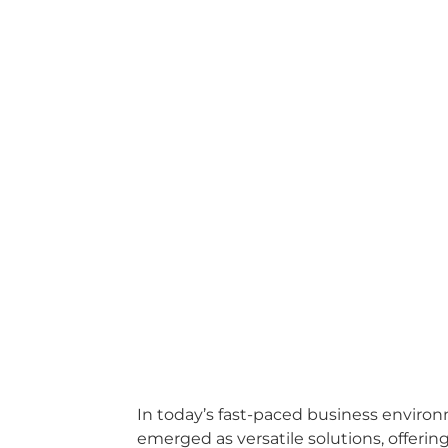
In today’s fast-paced business environ
emerged as versatile solutions, offerin