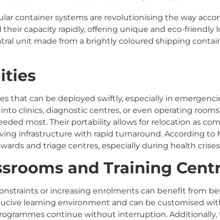
dular container systems are revolutionising the way acc
 their capacity rapidly, offering unique and eco-friendly
ral unit made from a brightly coloured shipping contain
ities
ties that can be deployed swiftly, especially in emergenc
nto clinics, diagnostic centres, or even operating rooms
eded most. Their portability allows for relocation as 
aving infrastructure with rapid turnaround. According t
 wards and triage centres, especially during health crises
assrooms and Training Cent
 constraints or increasing enrolments can benefit from 
ducive learning environment and can be customised wit
ogrammes continue without interruption. Additionally, t