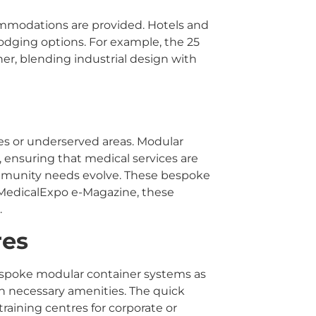
ommodations are provided. Hotels and
 lodging options. For example, the 25
er, blending industrial design with
ies or underserved areas. Modular
, ensuring that medical services are
community needs evolve. These bespoke
o MedicalExpo e-Magazine, these
.
res
bespoke modular container systems as
h necessary amenities. The quick
raining centres for corporate or