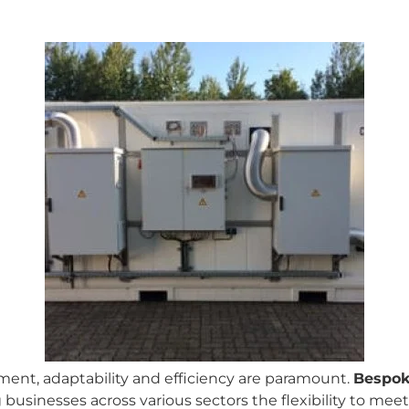
ment, adaptability and efficiency are paramount.
Bespok
g businesses across various sectors the flexibility to me