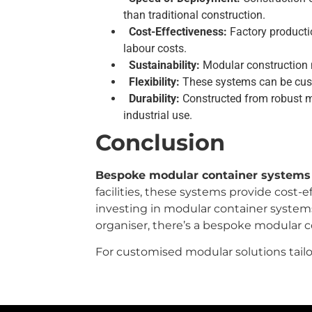
than traditional construction.
Cost-Effectiveness:
Factory productio
labour costs.
Sustainability:
Modular construction m
Flexibility:
These systems can be custo
Durability:
Constructed from robust m
industrial use.
Conclusion
Bespoke modular container systems
facilities, these systems provide cost-e
investing in modular container systems 
organiser, there’s a bespoke modular 
For customised modular solutions tailo