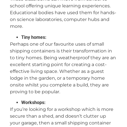
school offering unique learning experiences.
Educational bodies have used them for hands-
on science laboratories, computer hubs and
more.
Tiny homes:
Perhaps one of our favourite uses of small
shipping containers is their transformation in
to tiny homes. Being weatherproof they are an
excellent starting point for creating a cost-
effective living space. Whether as a guest
lodge in the garden, or a temporary home
onsite whilst you complete a build, they are
proving to be popular.
Workshops:
If you’re looking for a workshop which is more
secure than a shed, and doesn’t clutter up
your garage, then a small shipping container