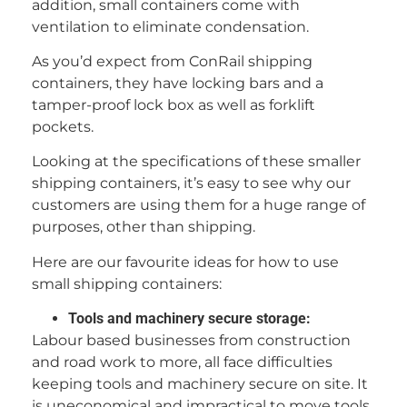
addition, small containers come with
ventilation to eliminate condensation.
As you’d expect from ConRail shipping
containers, they have locking bars and a
tamper-proof lock box as well as forklift
pockets.
Looking at the specifications of these smaller
shipping containers, it’s easy to see why our
customers are using them for a huge range of
purposes, other than shipping.
Here are our favourite ideas for how to use
small shipping containers:
Tools and machinery secure storage:
Labour based businesses from construction
and road work to more, all face difficulties
keeping tools and machinery secure on site. It
is uneconomical and impractical to move tools