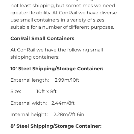
not least shipping, but sometimes we need
greater flexibility. At ConRail we have diverse
use small containers in a variety of sizes
suitable for a number of different purposes.
ConRail Small Containers
At ConRail we have the following small
shipping containers:
10’ Steel Shipping/Storage Container:
External length: 2.99m/10ft
Size: 10ft x 8ft
External width: 2.44m/8ft
Internal height: 2.28m/7ft 6in
8’ Steel Shipping/Storage Container: