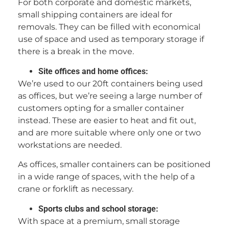
For both corporate and domestic markets,
small shipping containers are ideal for
removals. They can be filled with economical
use of space and used as temporary storage if
there is a break in the move.
Site offices and home offices:
We’re used to our 20ft containers being used
as offices, but we’re seeing a large number of
customers opting for a smaller container
instead. These are easier to heat and fit out,
and are more suitable where only one or two
workstations are needed.
As offices, smaller containers can be positioned
in a wide range of spaces, with the help of a
crane or forklift as necessary.
Sports clubs and school storage:
With space at a premium, small storage