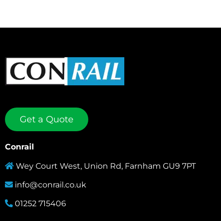
Get a Quote
Conrail
Wey Court West, Union Rd, Farnham GU9 7PT
info@conrail.co.uk
01252 715406