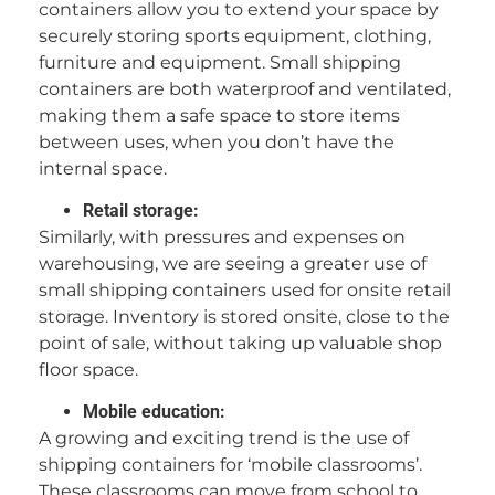
containers allow you to extend your space by
securely storing sports equipment, clothing,
furniture and equipment. Small shipping
containers are both waterproof and ventilated,
making them a safe space to store items
between uses, when you don’t have the
internal space.
Retail storage:
Similarly, with pressures and expenses on
warehousing, we are seeing a greater use of
small shipping containers used for onsite retail
storage. Inventory is stored onsite, close to the
point of sale, without taking up valuable shop
floor space.
Mobile education:
A growing and exciting trend is the use of
shipping containers for ‘mobile classrooms’.
These classrooms can move from school to