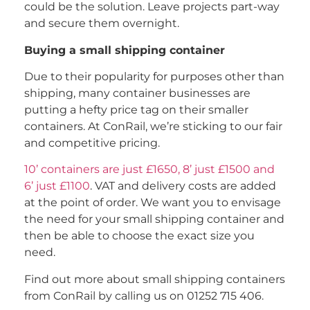
could be the solution. Leave projects part-way
and secure them overnight.
Buying a small shipping container
Due to their popularity for purposes other than
shipping, many container businesses are
putting a hefty price tag on their smaller
containers. At ConRail, we’re sticking to our fair
and competitive pricing.
10’ containers are just £1650, 8’ just £1500 and
6’ just £1100
. VAT and delivery costs are added
at the point of order. We want you to envisage
the need for your small shipping container and
then be able to choose the exact size you
need.
Find out more about small shipping containers
from ConRail by calling us on 01252 715 406.