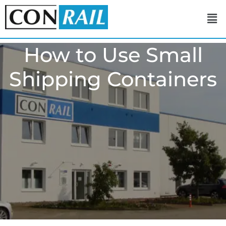
How to Use Small
Shipping Containers