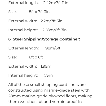
External length: 2.42m/7ft 11in
Size: 8ft x 7ft 3in
External width: 2.2m/7ft 3in
Internal height: 2.28m/6ft 7in
6’ Steel Shipping/Storage Container:
External length: 1.98m/6ft
Size: 6ft x 6ft
External width: 1.95m
Internal height: 1.73m
All of these small shipping containers are
constructed using marine-grade steel with
28mm marine-grade plywood floors, making
them weather, rot and vermin proof. In