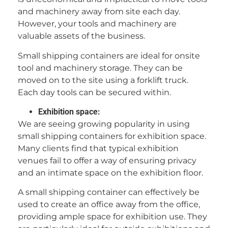
and machinery away from site each day.
However, your tools and machinery are
valuable assets of the business.
Small shipping containers are ideal for onsite
tool and machinery storage. They can be
moved on to the site using a forklift truck.
Each day tools can be secured within.
Exhibition space:
We are seeing growing popularity in using
small shipping containers for exhibition space.
Many clients find that typical exhibition
venues fail to offer a way of ensuring privacy
and an intimate space on the exhibition floor.
A small shipping container can effectively be
used to create an office away from the office,
providing ample space for exhibition use. They