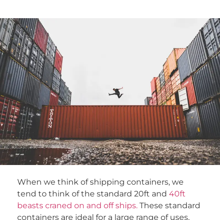
When we think of shipping containers, we
tend to think of the standard 20ft and
40ft
beasts craned on and off ships.
These standard
containers are ideal for a large range of uses,