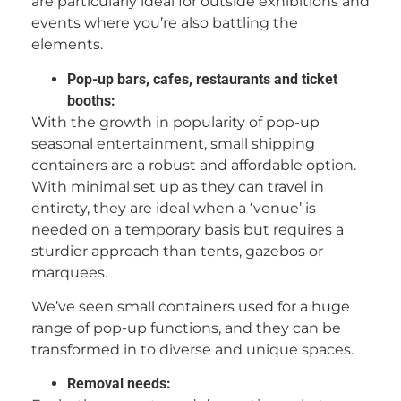
are particularly ideal for outside exhibitions and
events where you’re also battling the
elements.
Pop-up bars, cafes, restaurants and ticket
booths:
With the growth in popularity of pop-up
seasonal entertainment, small shipping
containers are a robust and affordable option.
With minimal set up as they can travel in
entirety, they are ideal when a ‘venue’ is
needed on a temporary basis but requires a
sturdier approach than tents, gazebos or
marquees.
We’ve seen small containers used for a huge
range of pop-up functions, and they can be
transformed in to diverse and unique spaces.
Removal needs: