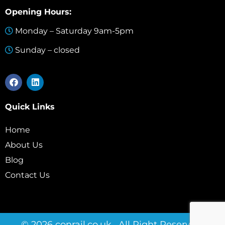
Opening Hours:
Monday – Saturday 9am-5pm
Sunday – closed
Quick Links
Home
About Us
Blog
Contact Us
© 2026 conrail.co.uk . All Right Reserved.